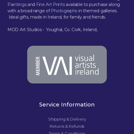
Paintings
and
Fine Art Prints
available to purchase along
with a broad range of
Photographs
in themed galleries.
Ideal gifts, made in Ireland, for family and friends.
MOD Art Studios • Youghal, Co. Cork, Ireland,
Service Information
Shipping & Delivery
Returns & Refunds
Terms & Conditions