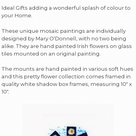
Ideal Gifts adding a wonderful splash of colour to
your Home.
These unique mosaic paintings are individually
designed by Mary O’Donnell, with no two being
alike. They are hand painted Irish flowers on glass
tiles mounted on an original painting.
The mounts are hand painted in various soft hues
and this pretty flower collection comes framed in
quality white shadow box frames, measuring 10″ x
10″.