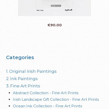
€
90.00
Categories
1. Original Irish Paintings
2. Ink Paintings
3. Fine Art Prints
Abstract Collection - Fine Art Prints
Irish Landscape Gift Collection - Fine Art Prints
Ocean Ink Collection - Fine Art Prints