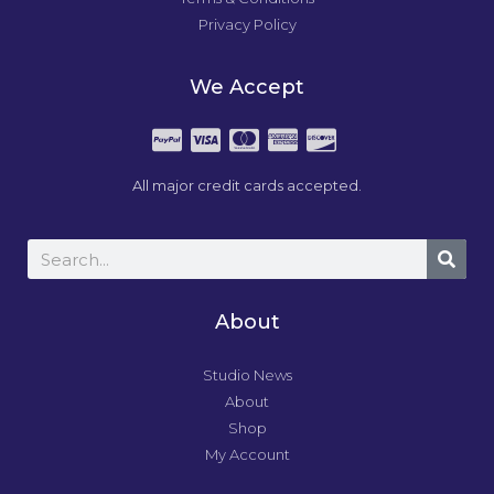
Privacy Policy
We Accept
All major credit cards accepted.
About
Studio News
About
Shop
My Account