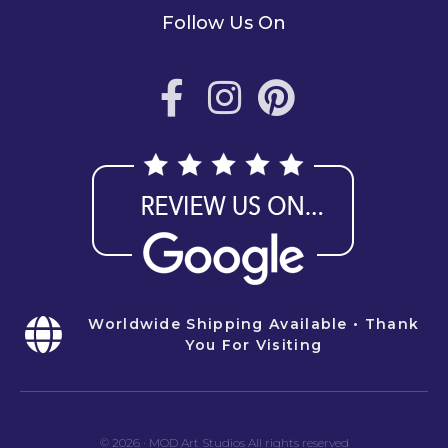
Follow Us On
Worldwide Shipping Available • Thank
You For Visiting
© 2026
·
MOD Art Studios All rights reserved