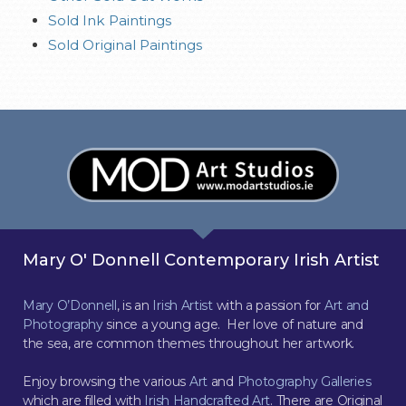
Sold Ink Paintings
Sold Original Paintings
Mary O' Donnell Contemporary Irish Artist
Mary O’Donnell
, is an
Irish Artist
with a passion for
Art and
Photography
since a young age. Her love of nature and
the sea, are common themes throughout her artwork.
Enjoy browsing the various
Art
and
Photography Galleries
which are filled with
Irish Handcrafted Art
. There are Original