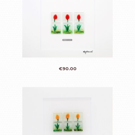
€
90.00