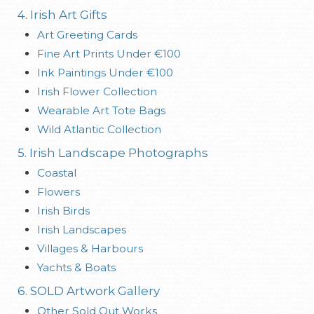
4. Irish Art Gifts
Art Greeting Cards
Fine Art Prints Under €100
Ink Paintings Under €100
Irish Flower Collection
Wearable Art Tote Bags
Wild Atlantic Collection
5. Irish Landscape Photographs
Coastal
Flowers
Irish Birds
Irish Landscapes
Villages & Harbours
Yachts & Boats
6. SOLD Artwork Gallery
Other Sold Out Works