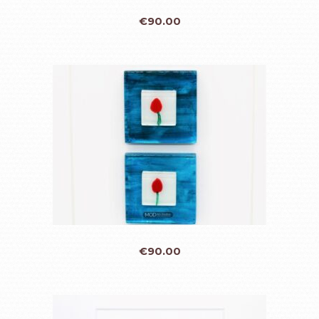
€
90.00
€
90.00