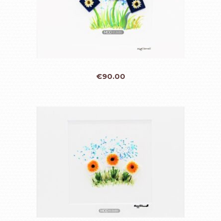
€
90.00