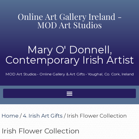
Online Art Gallery Ireland -
MOD Art Studios
Mary O' Donnell,
Contemporary Irish Artist
MOD Art Studios • Online Gallery & Art Gifts • Youghal, Co. Cork, Ireland
Home
/
4. Irish Art Gifts
/ Irish Flower Collection
Irish Flower Collection