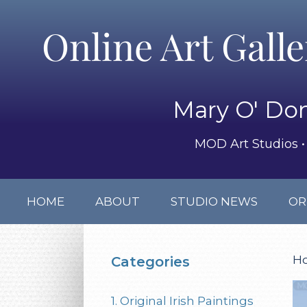
Online Art Gall
Mary O' Don
MOD Art Studios • 
HOME
ABOUT
STUDIO NEWS
OR
H
Categories
1. Original Irish Paintings