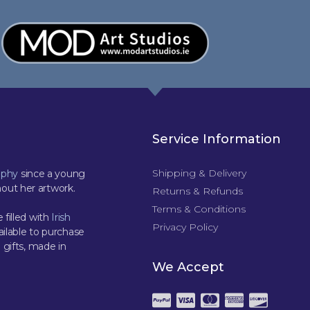
Service Information
Shipping & Delivery
aphy
since a young
out her artwork.
Returns & Refunds
Terms & Conditions
 filled with
Irish
Privacy Policy
ilable to purchase
 gifts, made in
We Accept