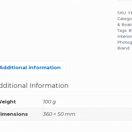
SKU:
Y
Catego
& Boat
Tags:
B
Interio
Photog
Brand:
Additional information
dditional Information
eight
100 g
imensions
360 × 50 mm