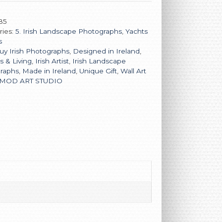
B5
ries:
5. Irish Landscape Photographs
,
Yachts
s
uy Irish Photographs
,
Designed in Ireland
,
rs & Living
,
Irish Artist
,
Irish Landscape
raphs
,
Made in Ireland
,
Unique Gift
,
Wall Art
MOD ART STUDIO