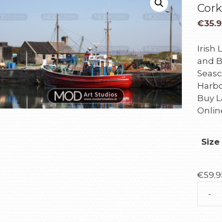
Cork
€
35.9
Irish
and B
Seasc
Harbo
Buy L
Onlin
Size
€
59.9
-