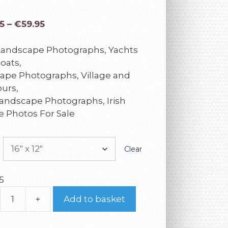
5
–
€
59.95
 Landscape Photographs, Yachts
oats,
ape Photographs, Village and
urs,
andscape Photographs, Irish
e Photos For Sale
Clear
5
+
Add to basket