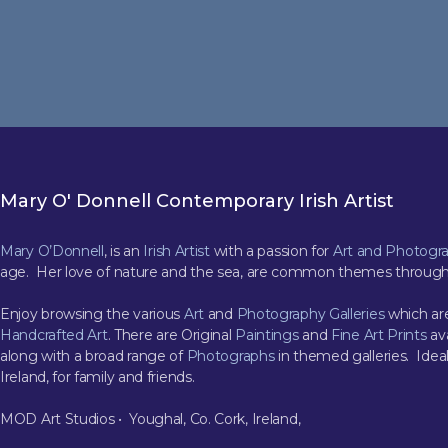
Mary O' Donnell Contemporary Irish Artist
Mary O’Donnell
, is an
Irish Artist
with a passion for
Art and Photogr
age. Her love of nature and the sea, are common themes through
Enjoy browsing the various
Art
and
Photography Galleries
which are
Handcrafted Art
. There are Original
Paintings
and
Fine Art Prints
ava
along with a broad range of
Photographs
in themed galleries. Ideal
Ireland, for family and friends.
MOD Art Studios • Youghal, Co. Cork, Ireland,