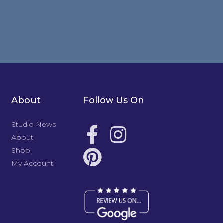
About
Follow Us On
Studio News
About
Shop
My Account