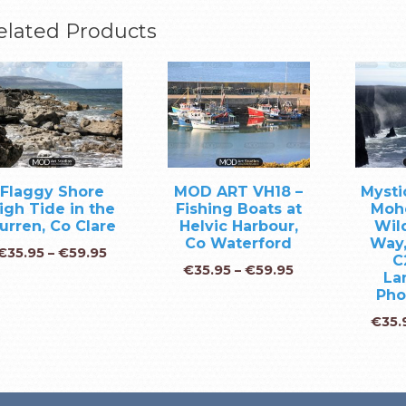
elated Products
Flaggy Shore
MOD ART VH18 –
Mystic
igh Tide in the
Fishing Boats at
Moh
urren, Co Clare
Helvic Harbour,
Wild
Co Waterford
Way,
€
35.95
–
€
59.95
C
€
35.95
–
€
59.95
La
Pho
€
35.