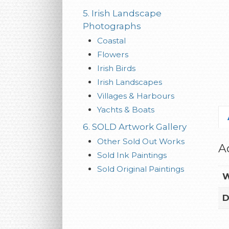
5. Irish Landscape
Photographs
Coastal
Flowers
Irish Birds
Irish Landscapes
Villages & Harbours
Yachts & Boats
6. SOLD Artwork Gallery
Other Sold Out Works
A
Sold Ink Paintings
Sold Original Paintings
W
D