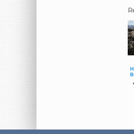
R
H
B