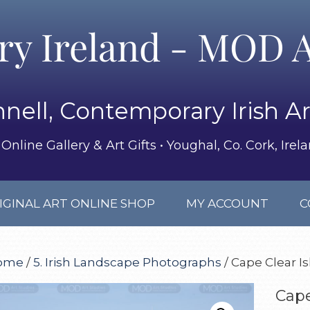
ery Ireland - MOD A
nell, Contemporary Irish Ar
Online Gallery & Art Gifts • Youghal, Co. Cork, Irel
IGINAL ART ONLINE SHOP
MY ACCOUNT
C
ome
/
5. Irish Landscape Photographs
/ Cape Clear I
Cape