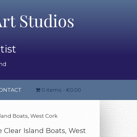
rt Studios
tist
and
ONTACT
0 items
€0.00
sland Boats, West Cork
 Clear Island Boats, West