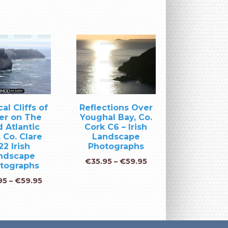
al Cliffs of
Reflections Over
er on The
Youghal Bay, Co.
 Atlantic
Cork C6 – Irish
 Co. Clare
Landscape
22 Irish
Photographs
ndscape
€
35.95
–
€
59.95
tographs
95
–
€
59.95