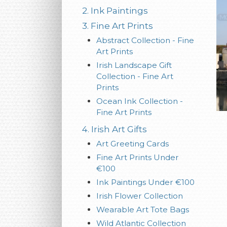
2. Ink Paintings
3. Fine Art Prints
Abstract Collection - Fine
Art Prints
Irish Landscape Gift
Collection - Fine Art
Prints
Ocean Ink Collection -
Fine Art Prints
4. Irish Art Gifts
Art Greeting Cards
Fine Art Prints Under
€100
Ink Paintings Under €100
Irish Flower Collection
Wearable Art Tote Bags
Wild Atlantic Collection