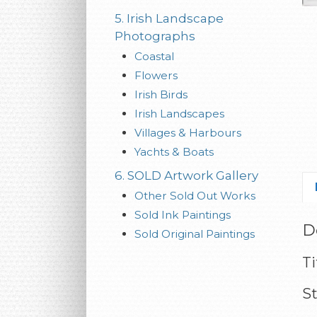
5. Irish Landscape
Photographs
Coastal
Flowers
Irish Birds
Irish Landscapes
Villages & Harbours
Yachts & Boats
6. SOLD Artwork Gallery
Other Sold Out Works
Sold Ink Paintings
D
Sold Original Paintings
Ti
S