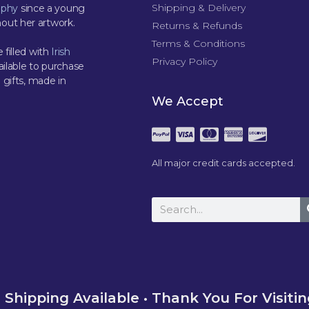
Shipping & Delivery
aphy
since a young
out her artwork.
Returns & Refunds
Terms & Conditions
 filled with
Irish
Privacy Policy
ilable to purchase
 gifts, made in
We Accept
All major credit cards accepted.
Shipping Available • Thank You For Visiti