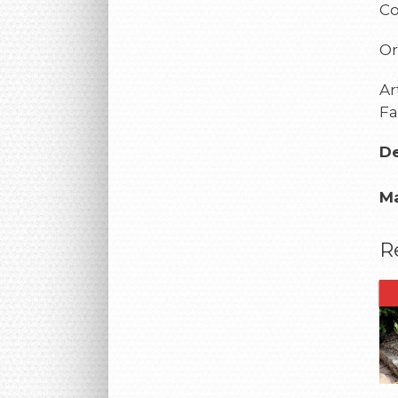
Co
Or
Ar
Fa
De
Ma
R