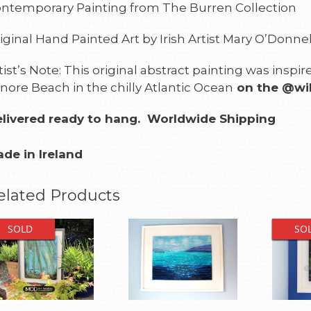
ntemporary Painting from The Burren Collection
iginal Hand Painted Art by Irish Artist Mary O’Donnel
tist’s Note: This original abstract painting was insp
nore Beach in the chilly Atlantic Ocean
on the @wil
livered ready to hang.
Worldwide Shipping
de in Ireland
elated Products
SOLD
SO