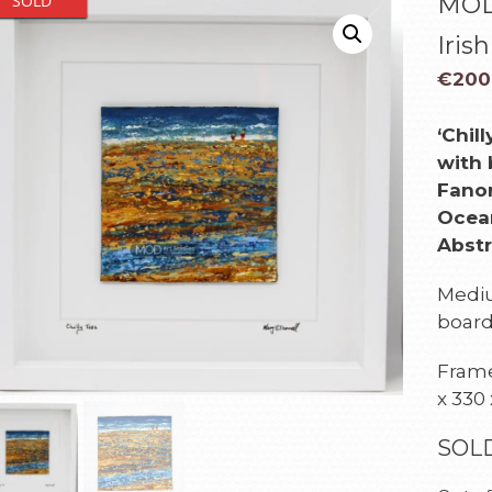
SOLD
MOD 
Iris
€
200
‘Chil
with 
Fanor
Ocean
Abstr
Mediu
boar
Framed
x 330
SOL