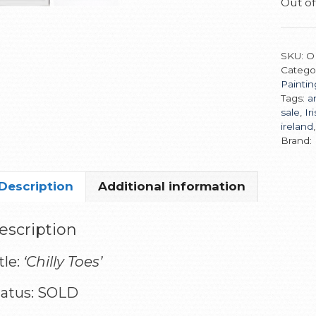
Out of
SKU:
O
Catego
Paintin
Tags:
ar
sale
,
Ir
ireland
Brand:
Description
Additional information
escription
tle:
‘Chilly Toes’
tatus: SOLD