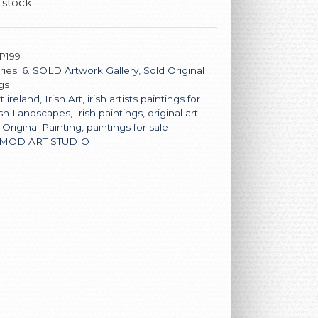
 stock
P199
ries:
6. SOLD Artwork Gallery
,
Sold Original
gs
t ireland
,
Irish Art
,
irish artists paintings for
ish Landscapes
,
Irish paintings
,
original art
,
Original Painting
,
paintings for sale
MOD ART STUDIO