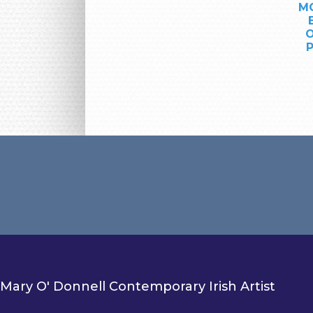
MO
O
P
Mary O' Donnell Contemporary Irish Artist