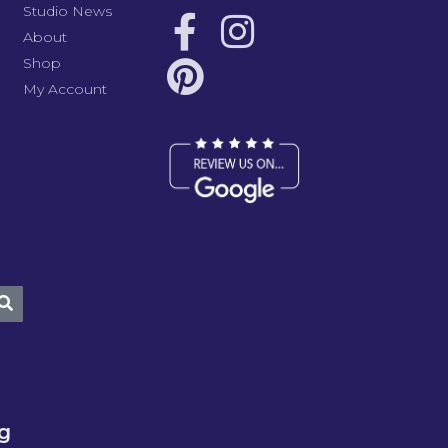
Studio News
About
Shop
My Account
ng