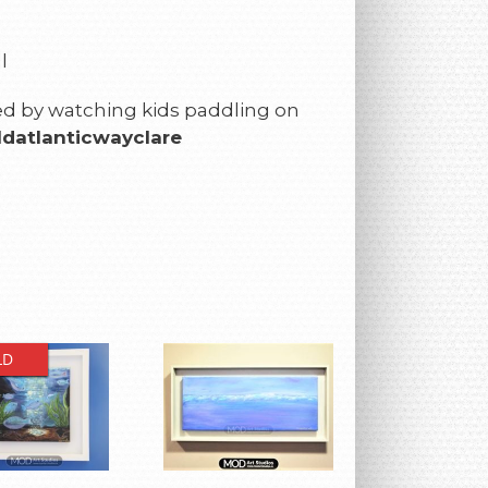
l
ired by watching kids paddling on
datlanticwayclare
LD