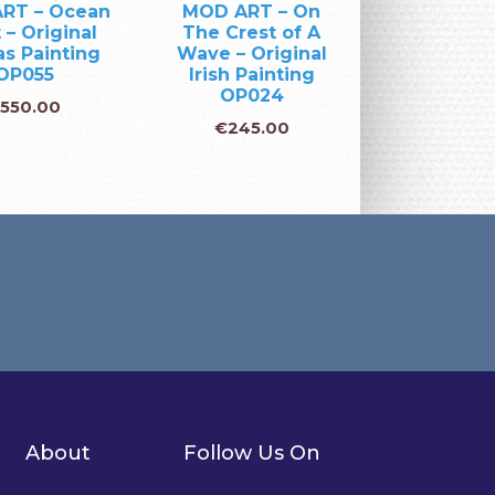
RT – Ocean
MOD ART – On
 – Original
The Crest of A
s Painting
Wave – Original
OP055
Irish Painting
OP024
€
550.00
€
245.00
About
Follow Us On