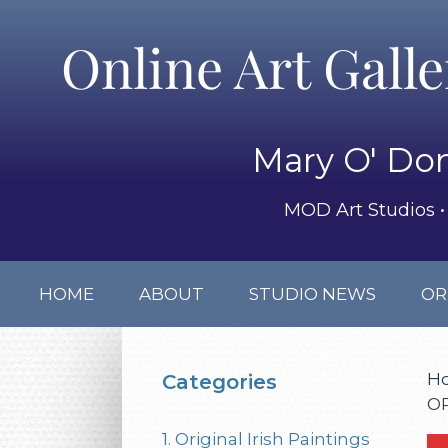
Online Art Gall
Mary O' Don
MOD Art Studios • 
HOME
ABOUT
STUDIO NEWS
OR
H
Categories
O
1. Original Irish Paintings