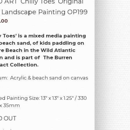
ART ‘Chilly Toes’ Original
h Landscape Painting OP199
.00
ly Toes’
is a mixed media painting
beach sand, of kids paddling on
e Beach in the Wild Atlantic
 and is part of The Burren
act Collection.
m: Acrylic & beach sand on canvas
d
 Painting Size: 13″ x 13″ x 1.25″ / 330
 x 35mm
D OUT