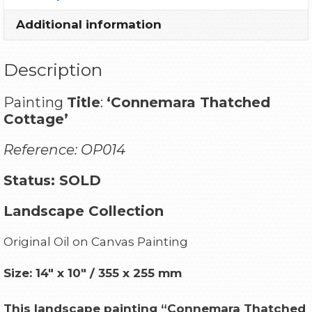
Additional information
Description
Painting
Title
:
‘Connemara Thatched
Cottage’
Reference: OP014
Status: SOLD
Landscape Collection
Original Oil on Canvas Painting
Size: 14″ x 10″ / 355 x 255 mm
This landscape painting “Connemara Thatched