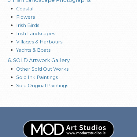
Coastal
Flowers
Irish Birds
Irish Landscapes
Villages & Harbours
Yachts & Boats
6. SOLD Artwork Gallery
Other Sold Out Works
Sold Ink Paintings
Sold Original Paintings