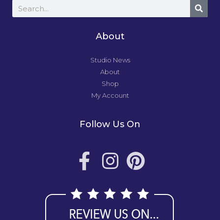
About
Studio News
About
Shop
My Account
Follow Us On