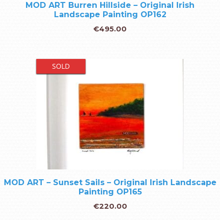
MOD ART Burren Hillside – Original Irish
Landscape Painting OP162
€
495.00
SOLD
MOD ART – Sunset Sails – Original Irish Landscape
Painting OP165
€
220.00