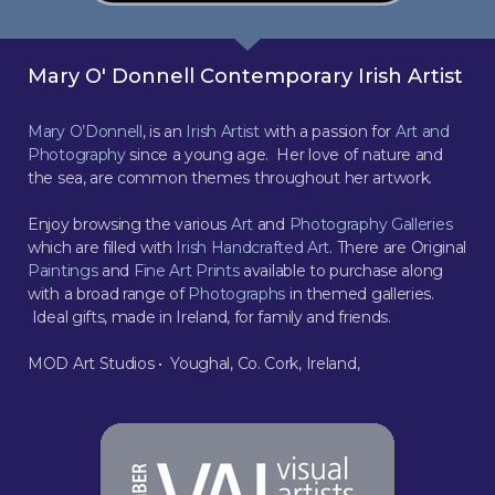
Mary O' Donnell Contemporary Irish Artist
Mary O’Donnell
, is an
Irish Artist
with a passion for
Art and
Photography
since a young age. Her love of nature and
the sea, are common themes throughout her artwork.
Enjoy browsing the various
Art
and
Photography Galleries
which are filled with
Irish Handcrafted Art
. There are Original
Paintings
and
Fine Art Prints
available to purchase along
with a broad range of
Photographs
in themed galleries.
Ideal gifts, made in Ireland, for family and friends.
MOD Art Studios • Youghal, Co. Cork, Ireland,