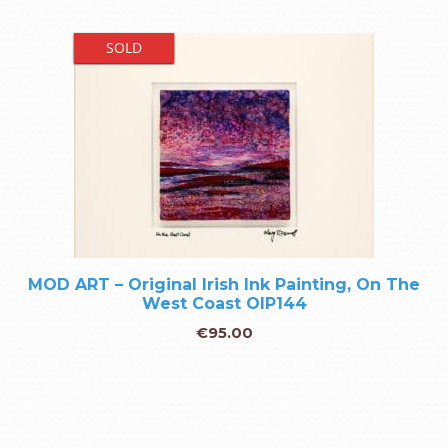
SOLD
MOD ART – Original Irish Ink Painting, On The
West Coast OIP144
€
95.00