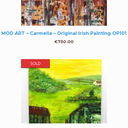
MOD ART – Carmella – Original Irish Painting OP101
€
750.00
SOLD