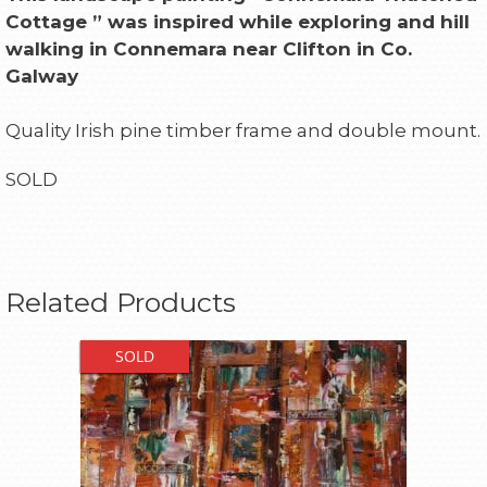
Cottage ” was inspired while exploring and hill
walking in Connemara near
Clifton
in Co.
Galway
Quality Irish pine timber frame and double mount.
SOLD
Related Products
SOLD