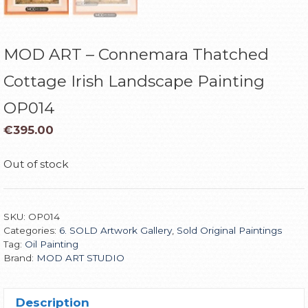
MOD ART – Connemara Thatched
Cottage Irish Landscape Painting
OP014
€
395.00
Out of stock
SKU:
OP014
Categories:
6. SOLD Artwork Gallery
,
Sold Original Paintings
Tag:
Oil Painting
Brand:
MOD ART STUDIO
Description