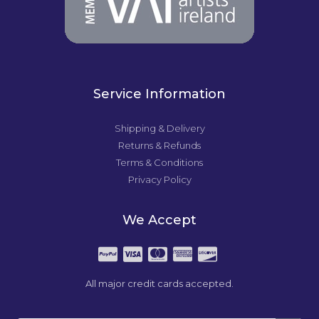
Service Information
Shipping & Delivery
Returns & Refunds
Terms & Conditions
Privacy Policy
We Accept
All major credit cards accepted.