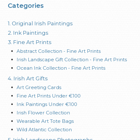
Categories
1. Original Irish Paintings
2. Ink Paintings
3. Fine Art Prints
Abstract Collection - Fine Art Prints
Irish Landscape Gift Collection - Fine Art Prints
Ocean Ink Collection - Fine Art Prints
4. Irish Art Gifts
Art Greeting Cards
Fine Art Prints Under €100
Ink Paintings Under €100
Irish Flower Collection
Wearable Art Tote Bags
Wild Atlantic Collection
5. Irish Landscape Photographs