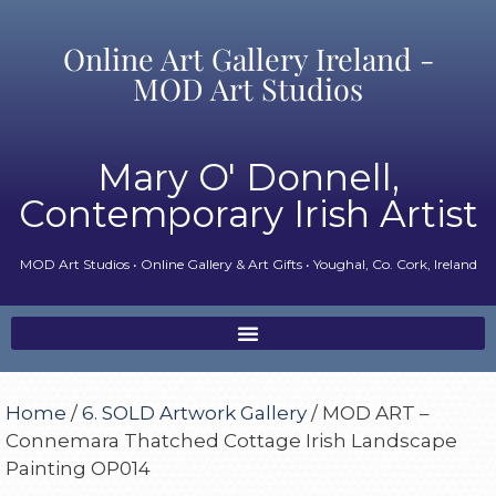
Online Art Gallery Ireland -
MOD Art Studios
Mary O' Donnell,
Contemporary Irish Artist
MOD Art Studios • Online Gallery & Art Gifts • Youghal, Co. Cork, Ireland
Home
/
6. SOLD Artwork Gallery
/ MOD ART –
Connemara Thatched Cottage Irish Landscape
Painting OP014