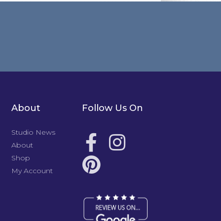
About
Follow Us On
Studio News
About
Shop
My Account