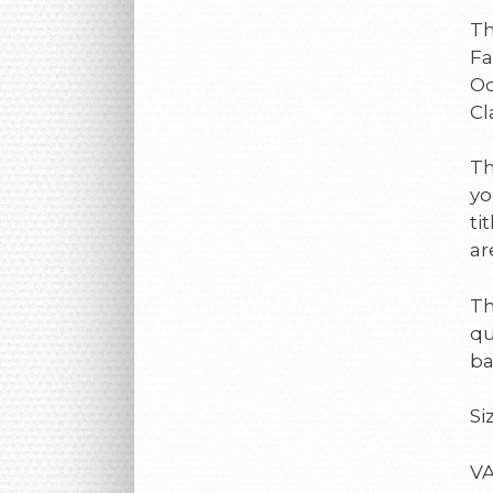
Th
Fa
Oc
Cl
Th
yo
ti
ar
Th
qu
ba
Si
VA