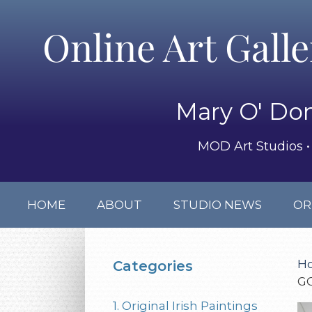
Online Art Gall
Mary O' Don
MOD Art Studios • 
HOME
ABOUT
STUDIO NEWS
OR
H
Categories
G
1. Original Irish Paintings