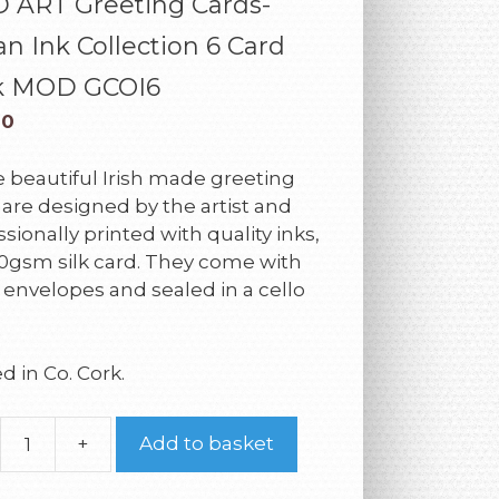
 ART Greeting Cards-
n Ink Collection 6 Card
k MOD GCOI6
00
 beautiful Irish made greeting
 are designed by the artist and
sionally printed with quality inks,
0gsm silk card. They come with
 envelopes and sealed in a cello
d in Co. Cork.
+
Add to basket