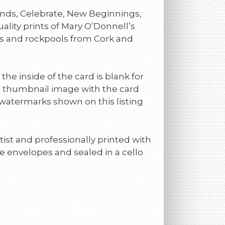
riends, Celebrate, New Beginnings,
uality prints of Mary O’Donnell’s
s and rockpools from Cork and
 the inside of the card is blank for
a thumbnail image with the card
 watermarks shown on this listing
ist and professionally printed with
e envelopes and sealed in a cello