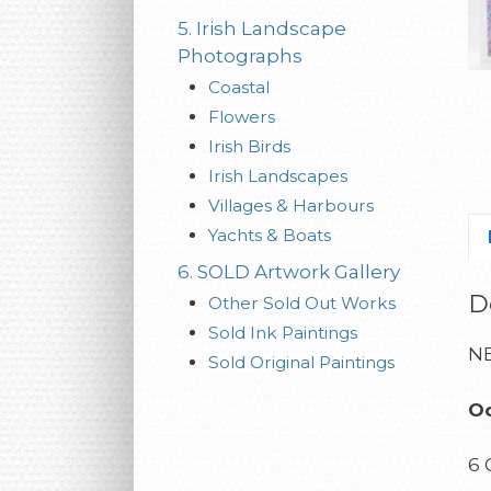
5. Irish Landscape
Photographs
Coastal
Flowers
Irish Birds
Irish Landscapes
Villages & Harbours
Yachts & Boats
6. SOLD Artwork Gallery
D
Other Sold Out Works
Sold Ink Paintings
NE
Sold Original Paintings
Oc
6 