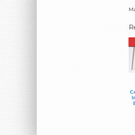
Ma
R
C
I