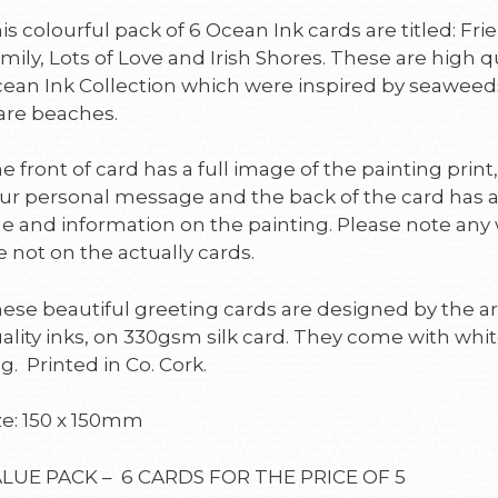
is colourful pack of 6 Ocean Ink cards are titled: F
mily, Lots of Love and Irish Shores. These are high q
ean Ink Collection which were inspired by seaweed
are beaches.
e front of card has a full image of the painting print,
ur personal message and the back of the card has 
tle and information on the painting. Please note any
e not on the actually cards.
ese beautiful greeting cards are designed by the art
ality inks, on 330gsm silk card. They come with whit
g. Printed in Co. Cork.
ze: 150 x 150mm
LUE PACK – 6 CARDS FOR THE PRICE OF 5