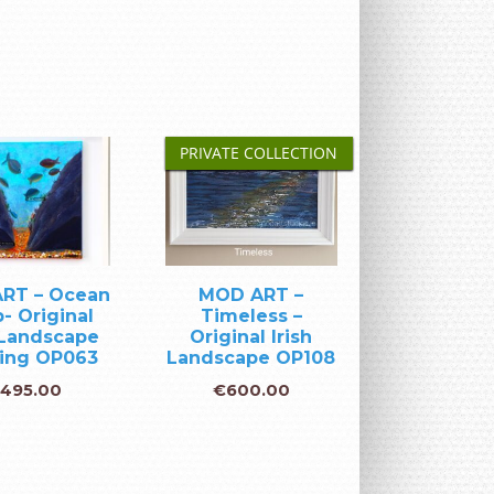
PRIVATE COLLECTION
RT – Ocean
MOD ART –
- Original
Timeless –
 Landscape
Original Irish
ting OP063
Landscape OP108
495.00
€
600.00