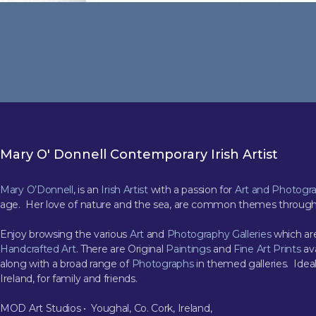
Mary O' Donnell Contemporary Irish Artist
Mary O’Donnell
, is an
Irish Artist
with a passion for
Art and Photogr
age. Her love of nature and the sea, are common themes through
Enjoy browsing the various
Art
and
Photography Galleries
which are
Handcrafted Art
. There are Original
Paintings
and
Fine Art Prints
ava
along with a broad range of
Photographs
in themed galleries. Ideal
Ireland, for family and friends.
MOD Art Studios • Youghal, Co. Cork, Ireland,