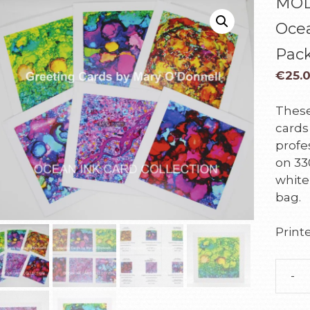
MOD
Ocea
Pac
€
25.
These
cards
profes
on 33
white
bag.
Printe
-