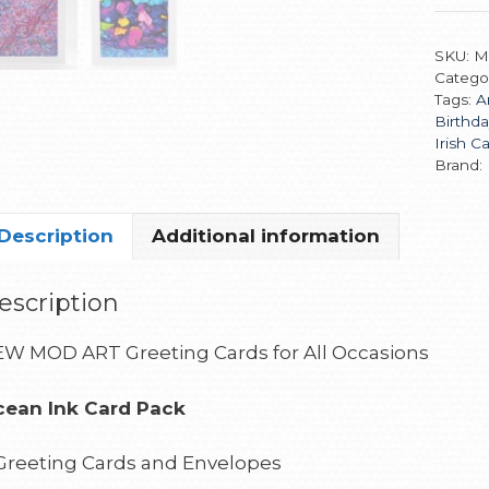
SKU:
M
Catego
Tags:
A
Birthda
Irish C
Brand:
Description
Additional information
escription
W MOD ART Greeting Cards for All Occasions
ean Ink Card Pack
Greeting Cards and Envelopes