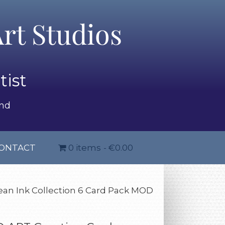
rt Studios
tist
and
ONTACT
0 items
€0.00
an Ink Collection 6 Card Pack MOD