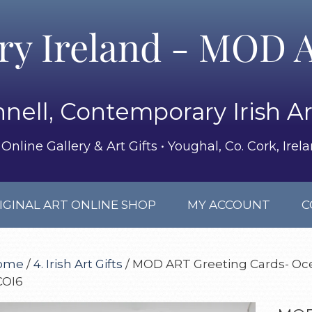
ery Ireland - MOD A
nell, Contemporary Irish Ar
Online Gallery & Art Gifts • Youghal, Co. Cork, Irel
IGINAL ART ONLINE SHOP
MY ACCOUNT
C
ome
/
4. Irish Art Gifts
/ MOD ART Greeting Cards- Oce
COI6