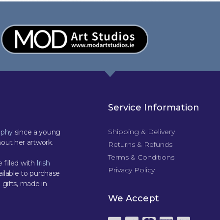
Service Information
Shipping & Delivery
aphy
since a young
out her artwork.
Returns & Refunds
Terms & Conditions
 filled with
Irish
Privacy Policy
ilable to purchase
 gifts, made in
We Accept