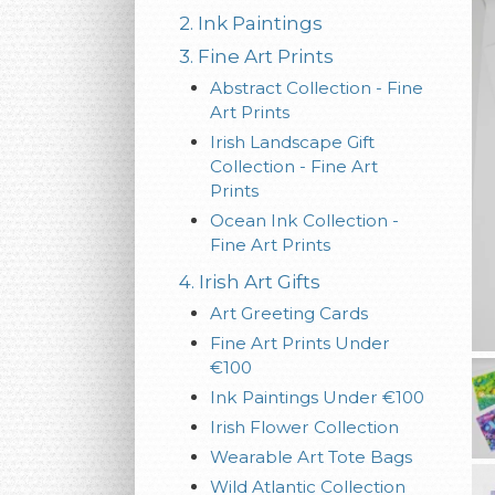
2. Ink Paintings
3. Fine Art Prints
Abstract Collection - Fine
Art Prints
Irish Landscape Gift
Collection - Fine Art
Prints
Ocean Ink Collection -
Fine Art Prints
4. Irish Art Gifts
Art Greeting Cards
Fine Art Prints Under
€100
Ink Paintings Under €100
Irish Flower Collection
Wearable Art Tote Bags
Wild Atlantic Collection