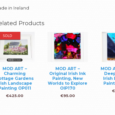
de in Ireland
elated Products
SOLD
MOD ART –
MOD ART –
MOD A
Charming
Original Irish Ink
Deep
ottage Gardens
Painting, New
Irish
rish Landscape
Worlds to Explore
Pain
Painting OP011
OIP170
€
€
425.00
€
95.00