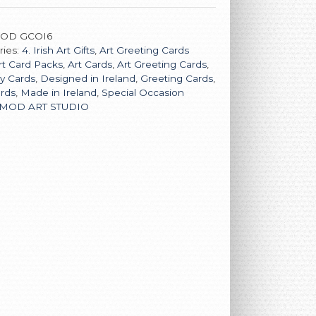
OD GCOI6
ries:
4. Irish Art Gifts
,
Art Greeting Cards
rt Card Packs
,
Art Cards
,
Art Greeting Cards
,
y Cards
,
Designed in Ireland
,
Greeting Cards
,
ards
,
Made in Ireland
,
Special Occasion
MOD ART STUDIO