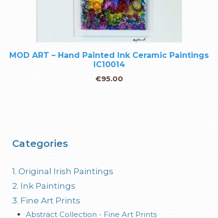
MOD ART – Hand Painted Ink Ceramic Paintings
IC10014
€
95.00
Categories
1. Original Irish Paintings
2. Ink Paintings
3. Fine Art Prints
Abstract Collection - Fine Art Prints