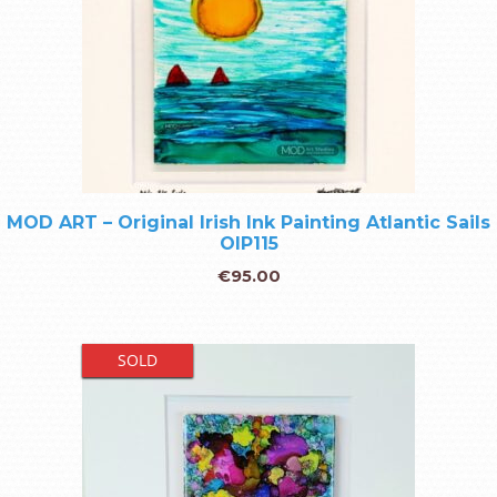
MOD ART – Original Irish Ink Painting Atlantic Sails
OIP115
€
95.00
SOLD