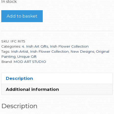
In stock
Add to basket
SKU:
IFC RIT5
Categories:
4. Irish Art Gifts
,
Irish Flower Collection
Tags:
Irish Artist
,
Irish Flower Collection
,
New Designs
,
Original
Painting
,
Unique Gift
Brand:
MOD ART STUDIO
Description
Additional information
Description