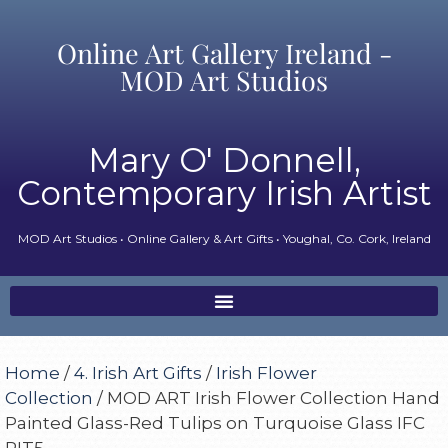
Online Art Gallery Ireland -
MOD Art Studios
Mary O' Donnell,
Contemporary Irish Artist
MOD Art Studios • Online Gallery & Art Gifts • Youghal, Co. Cork, Ireland
Home
/
4. Irish Art Gifts
/
Irish Flower
Collection
/ MOD ART Irish Flower Collection Hand
Painted Glass-Red Tulips on Turquoise Glass IFC