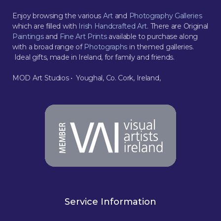
Enjoy browsing the various
Art
and
Photography Galleries
which are filled with
Irish Handcrafted Art
. There are Original
Paintings
and
Fine Art Prints
available to purchase along
with a broad range of
Photographs
in themed galleries.
Ideal gifts, made in Ireland, for family and friends.
MOD Art Studios • Youghal, Co. Cork, Ireland,
Service Information