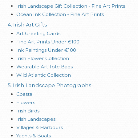
Irish Landscape Gift Collection - Fine Art Prints
Ocean Ink Collection - Fine Art Prints
4. Irish Art Gifts
Art Greeting Cards
Fine Art Prints Under €100
Ink Paintings Under €100
Irish Flower Collection
Wearable Art Tote Bags
Wild Atlantic Collection
5. Irish Landscape Photographs
Coastal
Flowers
Irish Birds
Irish Landscapes
Villages & Harbours
Yachts & Boats