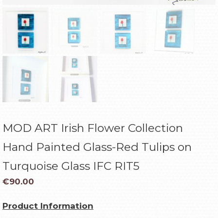
MOD ART Irish Flower Collection
Hand Painted Glass-Red Tulips on
Turquoise Glass IFC RIT5
€
90.00
Product Information