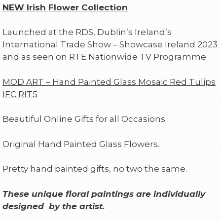
NEW Irish Flower Collection
Launched at the RDS, Dublin’s Ireland’s
International Trade Show – Showcase Ireland 2023
and as seen on RTE Nationwide TV Programme.
MOD ART – Hand Painted Glass Mosaic Red Tulips
IFC RIT5
Beautiful Online Gifts for all Occasions.
Original Hand Painted Glass Flowers.
Pretty hand painted gifts, no two the same.
These unique floral paintings are individually
designed by the artist.