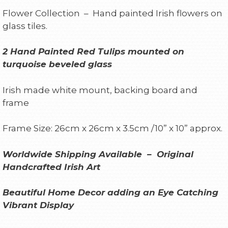
Flower Collection – Hand painted Irish flowers on
glass tiles.
2 Hand Painted Red Tulips mounted on
turquoise beveled glass
Irish made white mount, backing board and
frame
Frame Size: 26cm x 26cm x 3.5cm /10” x 10” approx.
Worldwide Shipping Available – Original
Handcrafted Irish Art
Beautiful Home Decor adding an Eye Catching
Vibrant Display