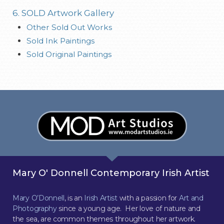
6. SOLD Artwork Gallery
Other Sold Out Works
Sold Ink Paintings
Sold Original Paintings
Mary O' Donnell Contemporary Irish Artist
Mary O’Donnell
, is an
Irish Artist
with a passion for
Art and
Photography
since a young age. Her love of nature and
the sea, are common themes throughout her artwork.