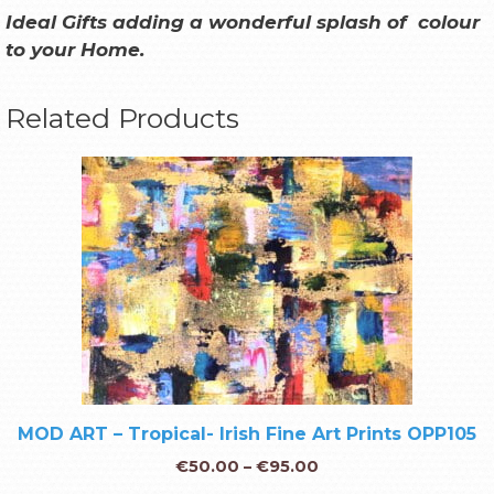
Ideal Gifts adding a wonderful splash of colour
to your Home
.
Related Products
MOD ART – Tropical- Irish Fine Art Prints OPP105
€
50.00
–
€
95.00