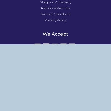
Shipping & Delivery
Returns & Refunds
Terms & Conditions
Privacy Policy
We Accept
All major credit cards accepted.
About
Studio News
About
Shop