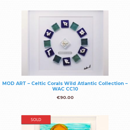
MOD ART – Celtic Corals Wild Atlantic Collection –
WAC CC10
€
90.00
SOLD