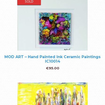
SOLD
MOD ART – Hand Painted Ink Ceramic Paintings
IC10014
€
95.00