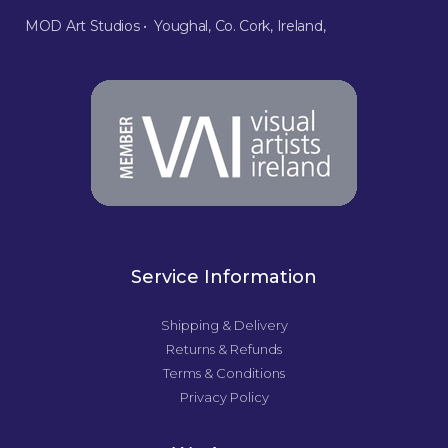
MOD Art Studios • Youghal, Co. Cork, Ireland,
Service Information
Shipping & Delivery
Returns & Refunds
Terms & Conditions
Privacy Policy