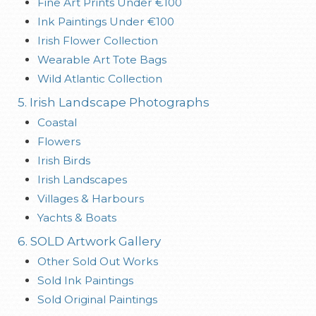
Fine Art Prints Under €100
Ink Paintings Under €100
Irish Flower Collection
Wearable Art Tote Bags
Wild Atlantic Collection
5. Irish Landscape Photographs
Coastal
Flowers
Irish Birds
Irish Landscapes
Villages & Harbours
Yachts & Boats
6. SOLD Artwork Gallery
Other Sold Out Works
Sold Ink Paintings
Sold Original Paintings