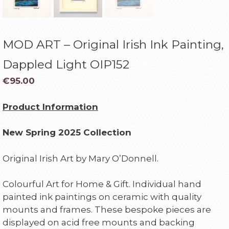
MOD ART – Original Irish Ink Painting,
Dappled Light OIP152
€
95.00
Product Information
New Spring 2025 Collection
Original Irish Art by Mary O’Donnell.
Colourful Art for Home & Gift. Individual hand
painted ink paintings on ceramic with quality
mounts and frames. These bespoke pieces are
displayed on acid free mounts and backing