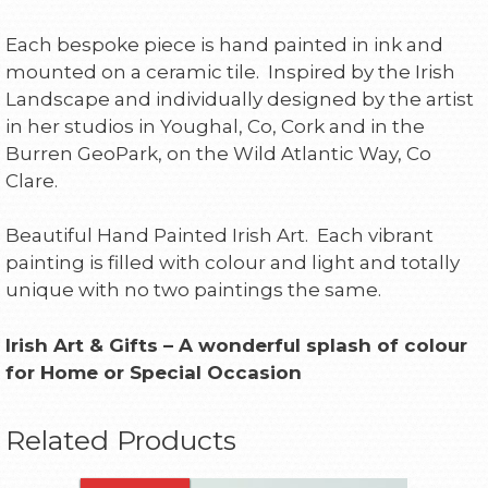
Each bespoke piece is hand painted in ink and
mounted on a ceramic tile. Inspired by the Irish
Landscape and individually designed by the artist
in her studios in Youghal, Co, Cork and in the
Burren GeoPark, on the Wild Atlantic Way, Co
Clare.
Beautiful Hand Painted Irish Art. Each vibrant
painting is filled with colour and light and totally
unique with no two paintings the same.
Irish Art & Gifts – A wonderful splash of colour
for Home or Special Occasion
Related Products