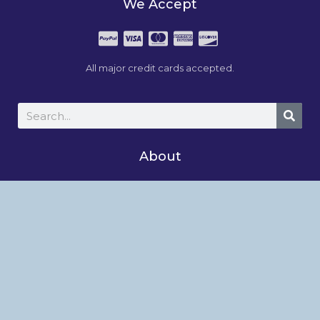
We Accept
All major credit cards accepted.
About
Studio News
About
Shop
My Account
Follow Us On