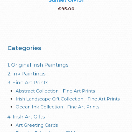
Sunset OIP131
€
95.00
Categories
1. Original Irish Paintings
2. Ink Paintings
3. Fine Art Prints
Abstract Collection - Fine Art Prints
Irish Landscape Gift Collection - Fine Art Prints
Ocean Ink Collection - Fine Art Prints
4. Irish Art Gifts
Art Greeting Cards