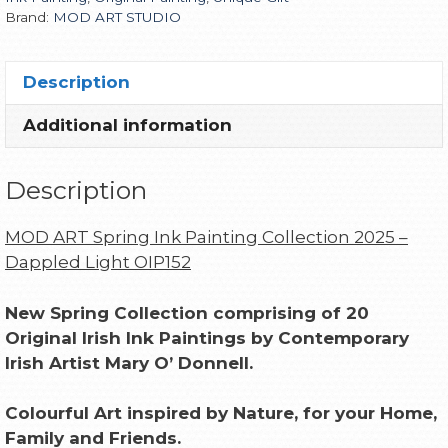
Brand:
MOD ART STUDIO
Description
Additional information
Description
MOD ART Spring Ink Painting Collection 2025 –
Dappled Light OIP152
New Spring Collection comprising of 20
Original Irish Ink Paintings by Contemporary
Irish Artist Mary O’ Donnell.
Colourful Art inspired by Nature, for your Home,
Family and Friends.