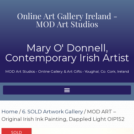
Online Art Gallery Ireland -
MOD Art Studios
Mary O' Donnell,
Contemporary Irish Artist
MOD Art Studios • Online Gallery & Art Gifts • Youghal, Co. Cork, Ireland
Home
/
6. SOLD Artwork Gallery
/ MOD ART –
Original Irish Ink Painting, Dappled Light OIP152
SOLD