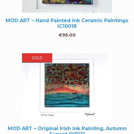
MOD ART – Hand Painted Ink Ceramic Paintings
IC10018
€
95.00
SOLD
MOD ART – Original Irish Ink Painting, Autumn