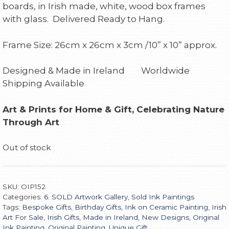
boards, in Irish made, white, wood box frames
with glass. Delivered Ready to Hang.
Frame Size: 26cm x 26cm x 3cm /10” x 10” approx.
Designed & Made in Ireland Worldwide
Shipping Available
Art & Prints for Home & Gift, Celebrating Nature
Through Art
Out of stock
SKU:
OIP152
Categories:
6. SOLD Artwork Gallery
,
Sold Ink Paintings
Tags:
Bespoke Gifts
,
Birthday Gifts
,
Ink on Ceramic Painting
,
Irish
Art For Sale
,
Irish Gifts
,
Made in Ireland
,
New Designs
,
Original
Ink Painting
,
Original Painting
,
Unique Gift