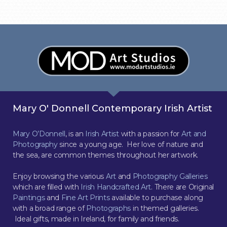
Mary O' Donnell Contemporary Irish Artist
Mary O’Donnell
, is an
Irish Artist
with a passion for
Art and
Photography
since a young age. Her love of nature and
the sea, are common themes throughout her artwork.
Enjoy browsing the various
Art
and
Photography Galleries
which are filled with
Irish Handcrafted Art
. There are Original
Paintings
and
Fine Art Prints
available to purchase along
with a broad range of
Photographs
in themed galleries.
Ideal gifts, made in Ireland, for family and friends.