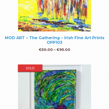
MOD ART – The Gathering – Irish Fine Art Prints
OPP103
€
50.00
–
€
95.00
SOLD