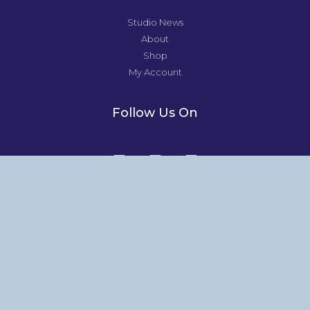
Studio News
About
Shop
My Account
Follow Us On