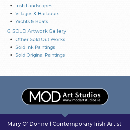
Irish Landscapes
Villages & Harbours
Yachts & Boats
6. SOLD Artwork Gallery
Other Sold Out Works
Sold Ink Paintings
Sold Original Paintings
Mary O' Donnell Contemporary Irish Artist