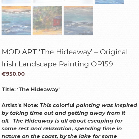
MOD ART ‘The Hideaway’ – Original
Irish Landscape Painting OP159
€
950.00
Title:
‘The Hideaway’
Artist’s Note:
This c
olorful
painting was inspired
by taking time out and getting away from it
all.
The Hideaway is all about escaping for
some rest and relaxation, spending time in
nature on the coast, by the lake for some