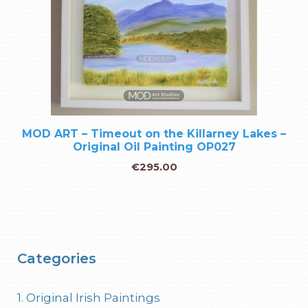
MOD ART – Timeout on the Killarney Lakes –
Original Oil Painting OP027
€
295.00
Categories
1. Original Irish Paintings