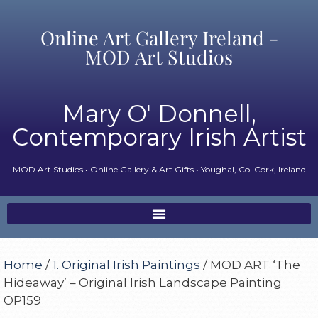
Online Art Gallery Ireland -
MOD Art Studios
Mary O' Donnell,
Contemporary Irish Artist
MOD Art Studios • Online Gallery & Art Gifts • Youghal, Co. Cork, Ireland
Home
/
1. Original Irish Paintings
/ MOD ART ‘The
Hideaway’ – Original Irish Landscape Painting
OP159