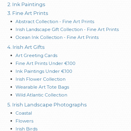
2. Ink Paintings
3. Fine Art Prints
Abstract Collection - Fine Art Prints
Irish Landscape Gift Collection - Fine Art Prints
Ocean Ink Collection - Fine Art Prints
4. Irish Art Gifts
Art Greeting Cards
Fine Art Prints Under €100
Ink Paintings Under €100
Irish Flower Collection
Wearable Art Tote Bags
Wild Atlantic Collection
5. Irish Landscape Photographs
Coastal
Flowers
Irish Birds