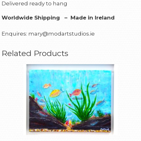
Delivered ready to hang
Worldwide Shipping – Made in Ireland
Enquires: mary@modartstudios.ie
Related Products