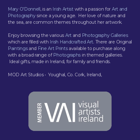
Mary O’Donnell
, is an
Irish Artist
with a passion for
Art and
Photography
since a young age. Her love of nature and
the sea, are common themes throughout her artwork.
Enjoy browsing the various
Art
and
Photography Galleries
which are filled with
Irish Handcrafted Art
. There are Original
Paintings
and
Fine Art Prints
available to purchase along
with a broad range of
Photographs
in themed galleries.
Ideal gifts, made in Ireland, for family and friends.
MOD Art Studios • Youghal, Co. Cork, Ireland,