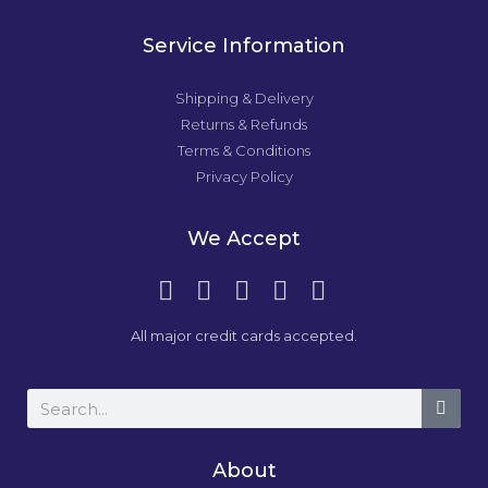
Service Information
Shipping & Delivery
Returns & Refunds
Terms & Conditions
Privacy Policy
We Accept
All major credit cards accepted.
About