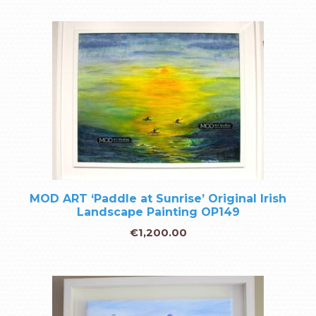
MOD ART ‘Paddle at Sunrise’ Original Irish
Landscape Painting OP149
€
1,200.00