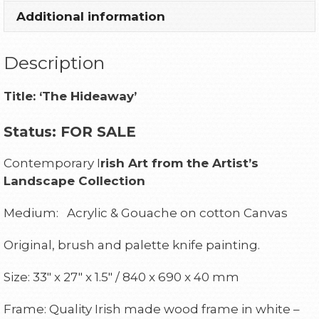
Additional information
Description
Title:
‘The Hideaway’
Status: FOR SALE
Contemporary I
rish Art from the Artist’s
Landscape
Collection
Medium: Acrylic & Gouache on cotton Canvas
Original, brush and palette knife painting.
Size: 33″ x 27″ x 1.5″ / 840 x 690 x 40 mm
Frame: Quality Irish made wood frame in white –