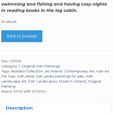
swimming and fishing and having cosy nights
in reading books in the log cabin
.
In stock
Add to basket
SKU:
OP159
Category:
1. Original Irish Paintings
Tags:
Abstract Collection
,
art ireland
,
Contemporary Art
,
Irish Art
For Sale
,
Irish Artist
,
irish artists paintings for sale
,
Irish
Landscape Art
,
Irish Landscapes
,
Made in Ireland
,
Original
Painting
Brand:
MOD ART STUDIO
Description