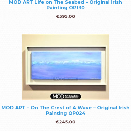
MOD ART Life on The Seabed – Original Irish
Painting OP130
€
595.00
MOD ART – On The Crest of A Wave – Original Irish
Painting OP024
€
245.00