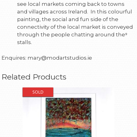
see local markets coming back to towns
and villages across Ireland. In this colourful
painting, the social and fun side of the
connectivity of the local market is conveyed
through the people chatting around the⁹
stalls.
Enquires: mary@modartstudios.ie
Related Products
SOLD