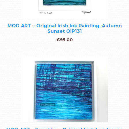
MOD ART – Original Irish Ink Painting, Autumn
Sunset OIP131
€
95.00