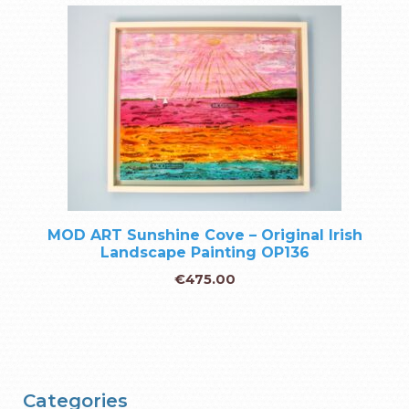
MOD ART Sunshine Cove – Original Irish
Landscape Painting OP136
€
475.00
Categories