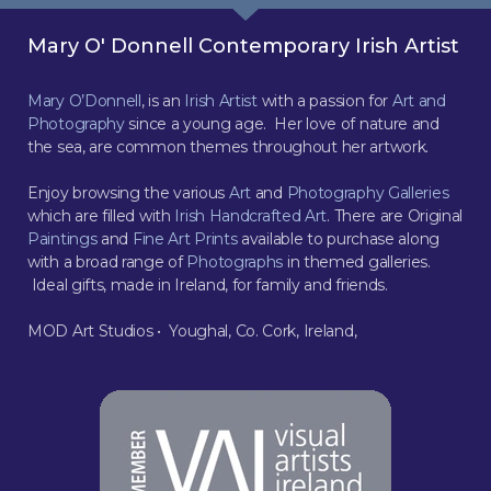
Mary O' Donnell Contemporary Irish Artist
Mary O’Donnell
, is an
Irish Artist
with a passion for
Art and
Photography
since a young age. Her love of nature and
the sea, are common themes throughout her artwork.
Enjoy browsing the various
Art
and
Photography Galleries
which are filled with
Irish Handcrafted Art
. There are Original
Paintings
and
Fine Art Prints
available to purchase along
with a broad range of
Photographs
in themed galleries.
Ideal gifts, made in Ireland, for family and friends.
MOD Art Studios • Youghal, Co. Cork, Ireland,