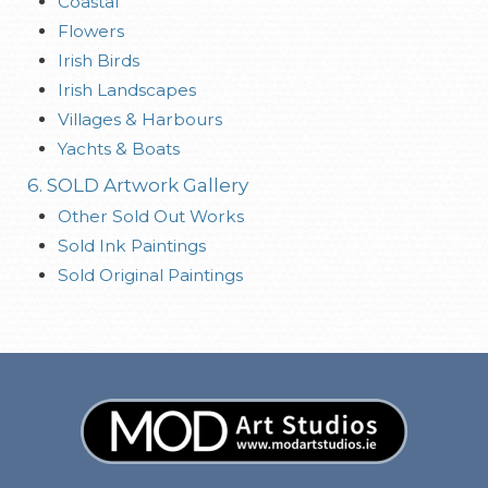
Coastal
Flowers
Irish Birds
Irish Landscapes
Villages & Harbours
Yachts & Boats
6. SOLD Artwork Gallery
Other Sold Out Works
Sold Ink Paintings
Sold Original Paintings