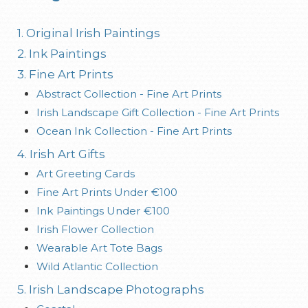
1. Original Irish Paintings
2. Ink Paintings
3. Fine Art Prints
Abstract Collection - Fine Art Prints
Irish Landscape Gift Collection - Fine Art Prints
Ocean Ink Collection - Fine Art Prints
4. Irish Art Gifts
Art Greeting Cards
Fine Art Prints Under €100
Ink Paintings Under €100
Irish Flower Collection
Wearable Art Tote Bags
Wild Atlantic Collection
5. Irish Landscape Photographs