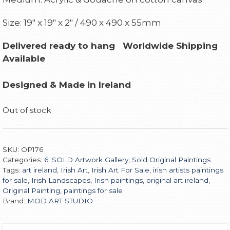
Size: 19″ x 19″ x 2″ / 490 x 490 x 55mm
Delivered ready to hang
Worldwide Shipping
Available
Designed & Made in Ireland
Out of stock
SKU:
OP176
Categories:
6. SOLD Artwork Gallery
,
Sold Original Paintings
Tags:
art ireland
,
Irish Art
,
Irish Art For Sale
,
irish artists paintings
for sale
,
Irish Landscapes
,
Irish paintings
,
original art ireland
,
Original Painting
,
paintings for sale
Brand:
MOD ART STUDIO