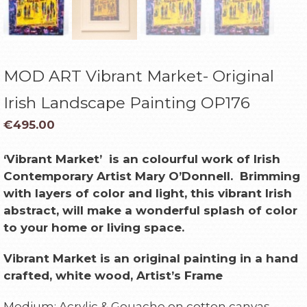
MOD ART Vibrant Market- Original
Irish Landscape Painting OP176
€
495.00
‘Vibrant Market’
is an colourful work of Irish
Contemporary Artist Mary O’Donnell. Bri
mming
with l
ayers of color and light, this vibrant Irish
abstract, will make a wonderful splash of color
to your home or living space.
Vibrant Market is an original painting in a hand
crafted, white
wood, Artist’s Frame
Medium: Acrylic & Gouache on cotton canvas