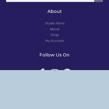
About
Studio News
About
Shop
My Account
Follow Us On