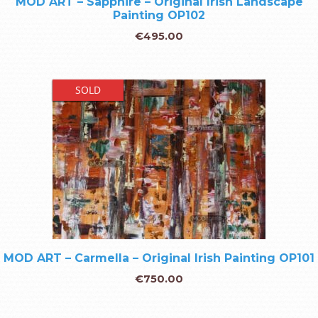
MOD ART – Sapphire – Original Irish Landscape
Painting OP102
€
495.00
SOLD
MOD ART – Carmella – Original Irish Painting OP101
€
750.00