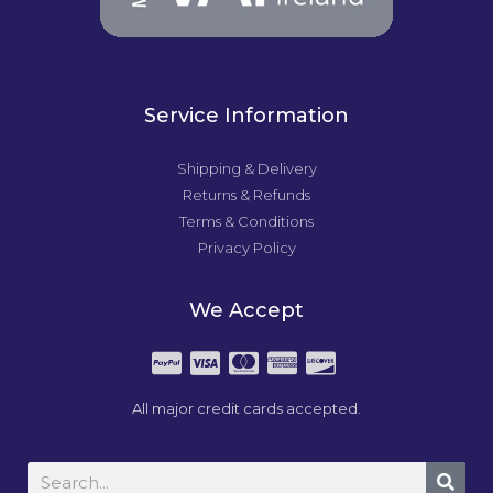
Service Information
Shipping & Delivery
Returns & Refunds
Terms & Conditions
Privacy Policy
We Accept
All major credit cards accepted.