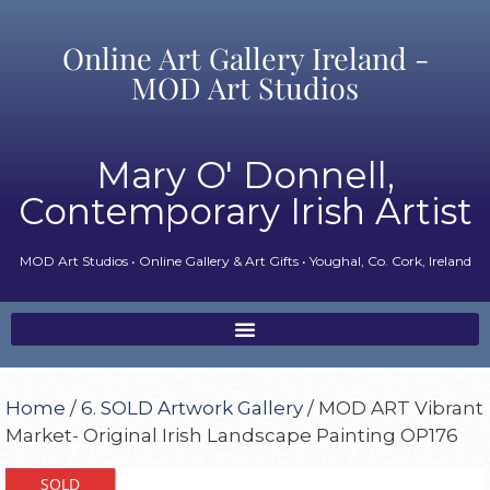
Online Art Gallery Ireland -
MOD Art Studios
Mary O' Donnell,
Contemporary Irish Artist
MOD Art Studios • Online Gallery & Art Gifts • Youghal, Co. Cork, Ireland
Home
/
6. SOLD Artwork Gallery
/ MOD ART Vibrant
Market- Original Irish Landscape Painting OP176
SOLD