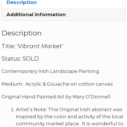
Description
Additional information
Description
Title:
‘Vibrant Market’
Status: SOLD
Contemporary Irish Landscape Painting
Medium: Acrylic & Gouache on cotton canvas
Original Hand Painted Art by Mary O’Donnell
Artist’s Note: This Original Irish abstract was
inspired by the color and activity of the local
community market place. It is wonderful to