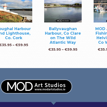
oughal Harbour
Ballyvaughan
MOD 
nd Lighthouse,
Harbour, Co Clare
Fishi
Co. Cork
on The Wild
Helvi
Atlantic Way
Co 
€
35.95
–
€
59.95
€
35.95
–
€
59.95
€
35.