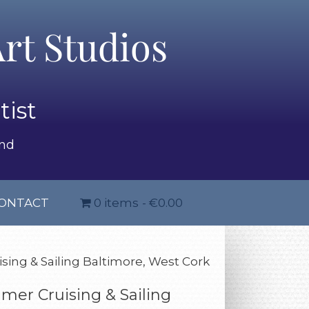
rt Studios
tist
and
ONTACT
0 items
€0.00
ing & Sailing Baltimore, West Cork
er Cruising & Sailing