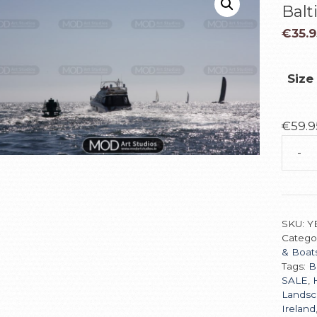
Balt
€
35.9
Size
€
59.9
-
SKU:
Y
Catego
& Boat
Tags:
B
SALE
,
Landsc
Ireland