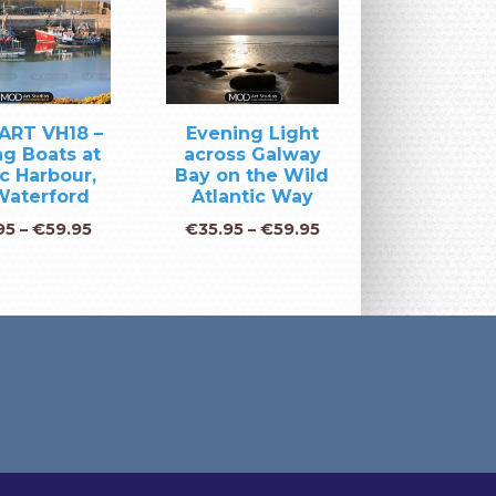
ART VH18 –
Evening Light
ng Boats at
across Galway
c Harbour,
Bay on the Wild
Waterford
Atlantic Way
95
–
€
59.95
€
35.95
–
€
59.95