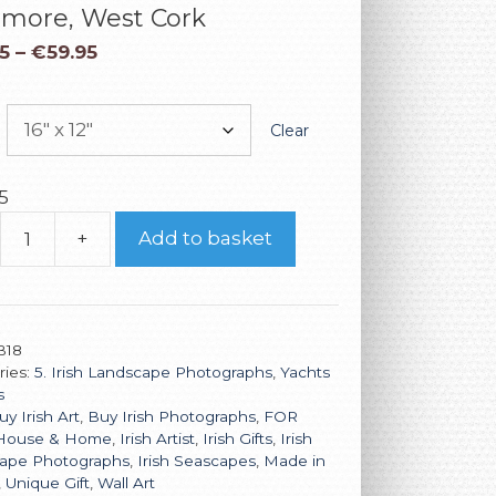
imore, West Cork
5
–
€
59.95
Clear
5
+
Add to basket
B18
ries:
5. Irish Landscape Photographs
,
Yachts
s
uy Irish Art
,
Buy Irish Photographs
,
FOR
House & Home
,
Irish Artist
,
Irish Gifts
,
Irish
ape Photographs
,
Irish Seascapes
,
Made in
,
Unique Gift
,
Wall Art