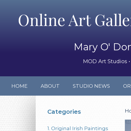
Online Art Gall
Mary O' Don
MOD Art Studios • 
HOME
ABOUT
STUDIO NEWS
OR
H
Categories
1. Original Irish Paintings