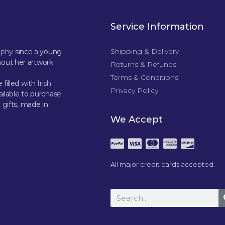
Service Information
Shipping & Delivery
aphy
since a young
out her artwork.
Returns & Refunds
Terms & Conditions
 filled with
Irish
Privacy Policy
ilable to purchase
 gifts, made in
We Accept
All major credit cards accepted.