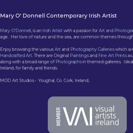
Mary O' Donnell Contemporary Irish Artist
Mary O’Donnell
, is an
Irish Artist
with a passion for
Art and Photogr
age. Her love of nature and the sea, are common themes through
Enjoy browsing the various
Art
and
Photography Galleries
which are
Handcrafted Art
. There are Original
Paintings
and
Fine Art Prints
ava
along with a broad range of
Photographs
in themed galleries. Ideal
Ireland, for family and friends.
MOD Art Studios • Youghal, Co. Cork, Ireland,