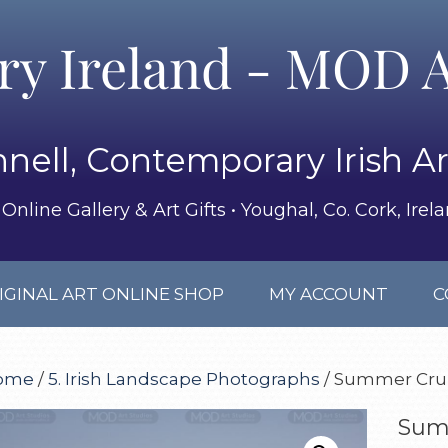
ery Ireland - MOD A
nell, Contemporary Irish Ar
Online Gallery & Art Gifts • Youghal, Co. Cork, Irel
IGINAL ART ONLINE SHOP
MY ACCOUNT
C
ome
/
5. Irish Landscape Photographs
/ Summer Cruis
Summ