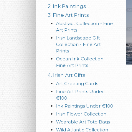
2. Ink Paintings
3. Fine Art Prints
Abstract Collection - Fine
Art Prints
Irish Landscape Gift
Collection - Fine Art
Prints
Ocean Ink Collection -
Fine Art Prints
4. Irish Art Gifts
Art Greeting Cards
Fine Art Prints Under
€100
Ink Paintings Under €100
Irish Flower Collection
Wearable Art Tote Bags
Wild Atlantic Collection