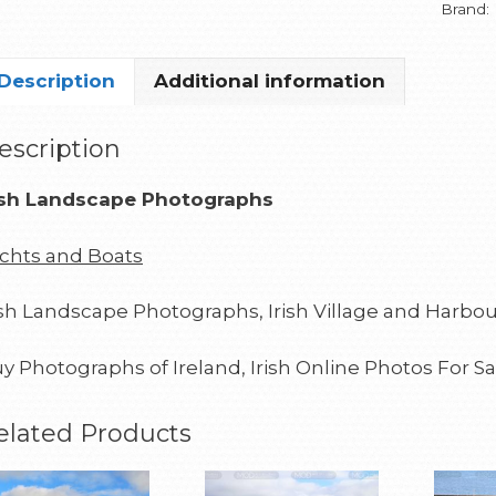
Brand:
Description
Additional information
escription
ish Landscape Photographs
chts and Boats
ish Landscape Photographs, Irish Village and Harbou
y Photographs of Ireland, Irish Online Photos For Sa
elated Products