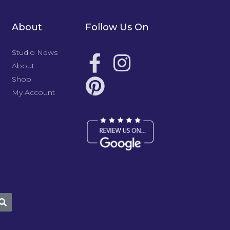
About
Follow Us On
Studio News
About
Shop
My Account