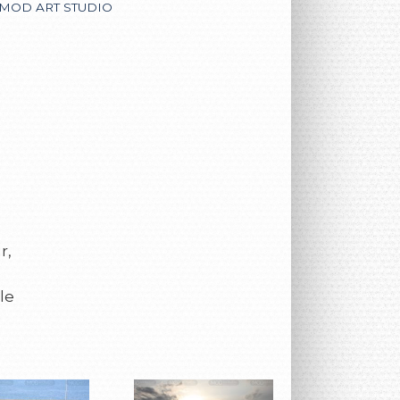
MOD ART STUDIO
r,
le