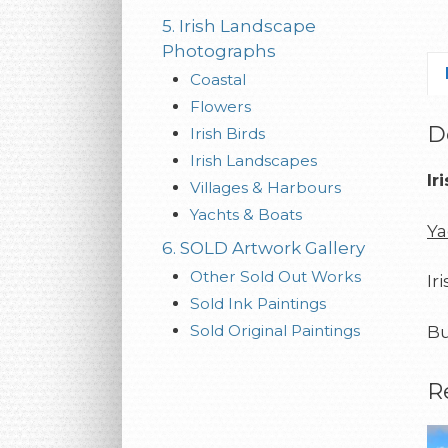
5. Irish Landscape
Photographs
Coastal
Flowers
D
Irish Birds
Irish Landscapes
Ir
Villages & Harbours
Yachts & Boats
Ya
6. SOLD Artwork Gallery
Other Sold Out Works
Ir
Sold Ink Paintings
Sold Original Paintings
Bu
R