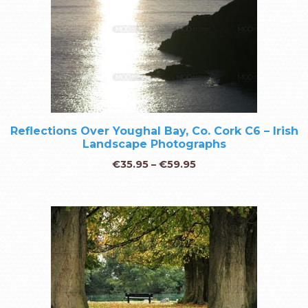
Reflections Over Youghal Bay, Co. Cork C6 – Irish
Landscape Photographs
€
35.95
–
€
59.95