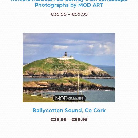
Photographs by MOD ART
€
35.95
–
€
59.95
Ballycotton Sound, Co Cork
€
35.95
–
€
59.95