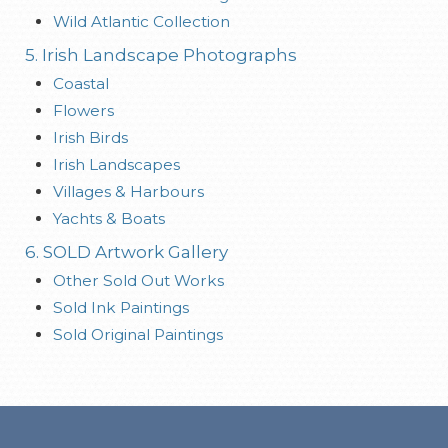
Wild Atlantic Collection
5. Irish Landscape Photographs
Coastal
Flowers
Irish Birds
Irish Landscapes
Villages & Harbours
Yachts & Boats
6. SOLD Artwork Gallery
Other Sold Out Works
Sold Ink Paintings
Sold Original Paintings