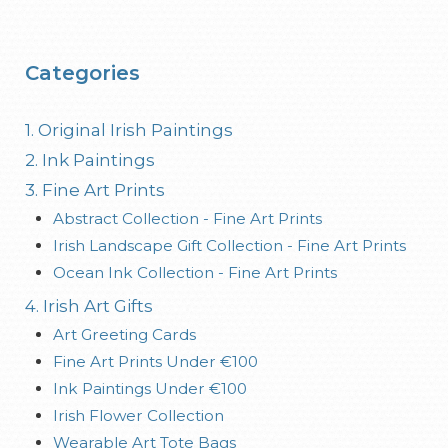
Categories
1. Original Irish Paintings
2. Ink Paintings
3. Fine Art Prints
Abstract Collection - Fine Art Prints
Irish Landscape Gift Collection - Fine Art Prints
Ocean Ink Collection - Fine Art Prints
4. Irish Art Gifts
Art Greeting Cards
Fine Art Prints Under €100
Ink Paintings Under €100
Irish Flower Collection
Wearable Art Tote Bags