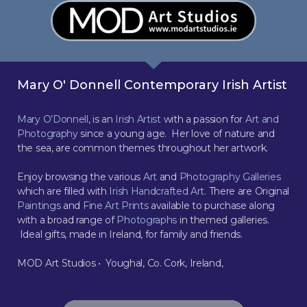
Mary O' Donnell Contemporary Irish Artist
Mary O’Donnell
, is an
Irish Artist
with a passion for
Art and
Photography
since a young age. Her love of nature and
the sea, are common themes throughout her artwork.
Enjoy browsing the various
Art
and
Photography Galleries
which are filled with
Irish Handcrafted Art
. There are Original
Paintings
and
Fine Art Prints
available to purchase along
with a broad range of
Photographs
in themed galleries.
Ideal gifts, made in Ireland, for family and friends.
MOD Art Studios • Youghal, Co. Cork, Ireland,