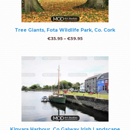
Tree Giants, Fota Wildlife Park, Co. Cork
€
35.95
–
€
59.95
Kinvara Harbour, Co Galway Irish Landscape