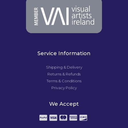
Service Information
Shipping & Delivery
Returns & Refunds
Terms & Conditions
Privacy Policy
We Accept