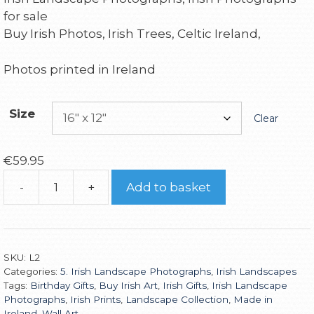
for sale
Buy Irish Photos, Irish Trees, Celtic Ireland,
Photos printed in Ireland
Size
Clear
€
59.95
-
+
Add to basket
SKU:
L2
Categories:
5. Irish Landscape Photographs
,
Irish Landscapes
Tags:
Birthday Gifts
,
Buy Irish Art
,
Irish Gifts
,
Irish Landscape
Photographs
,
Irish Prints
,
Landscape Collection
,
Made in
Ireland
,
Wall Art