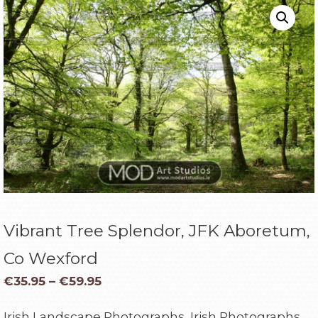
Vibrant Tree Splendor, JFK Aboretum,
Co Wexford
€
35.95
–
€
59.95
Irish Landscape Photographs, Irish Photographs