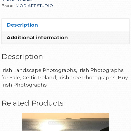
Brand:
MOD ART STUDIO
Description
Additional information
Description
Irish Landscape Photographs, Irish Photographs
for Sale, Celtic Ireland, Irish tree Photographs, Buy
Irish Photographs
Related Products