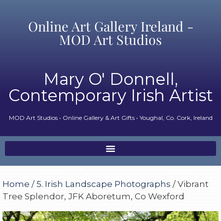
Online Art Gallery Ireland -
MOD Art Studios
Mary O' Donnell,
Contemporary Irish Artist
MOD Art Studios • Online Gallery & Art Gifts • Youghal, Co. Cork, Ireland
Home
/
5. Irish Landscape Photographs
/ Vibrant
Tree Splendor, JFK Aboretum, Co Wexford