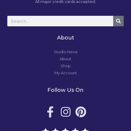
All major credit cards accepted.
About
Studio News
About
Shop
My Account
Follow Us On